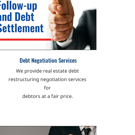
Debt Negotiation Services
We provide real estate debt
restructuring negotiation services
for
debtors at a fair price.