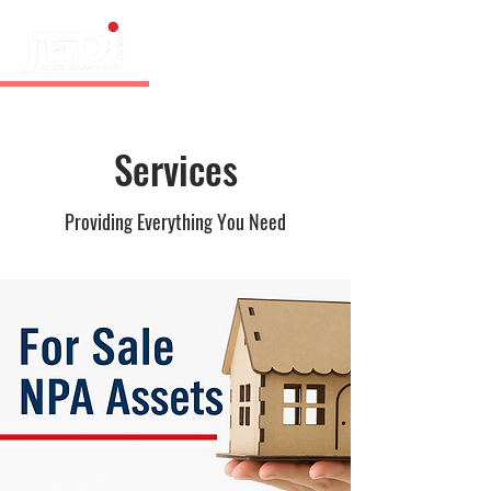
Services
Providing Everything You Need