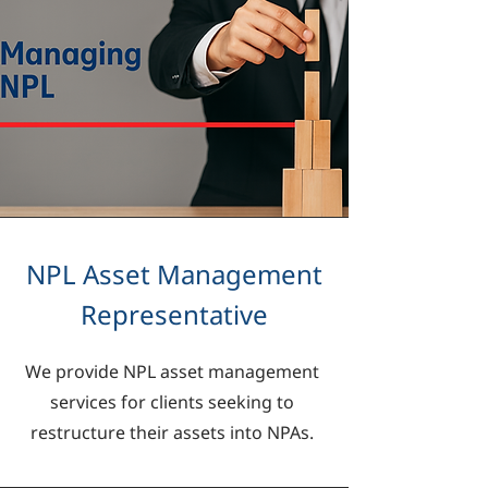
NPL Asset Management
Representative
We provide NPL asset management
services for clients seeking to
restructure their assets into NPAs.