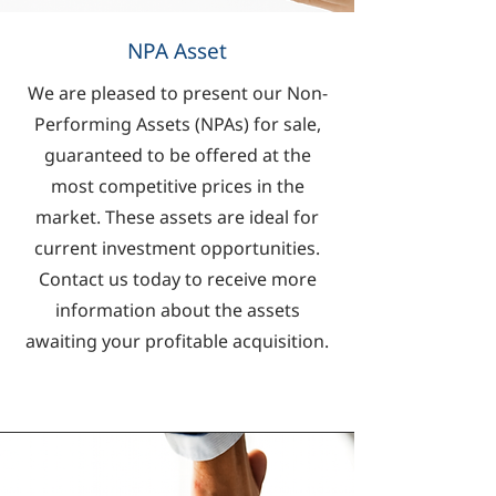
NPA Asset
We are pleased to present our Non-
Performing Assets (NPAs) for sale,
guaranteed to be offered at the
most competitive prices in the
market. These assets are ideal for
current investment opportunities.
Contact us today to receive more
information about the assets
awaiting your profitable acquisition.