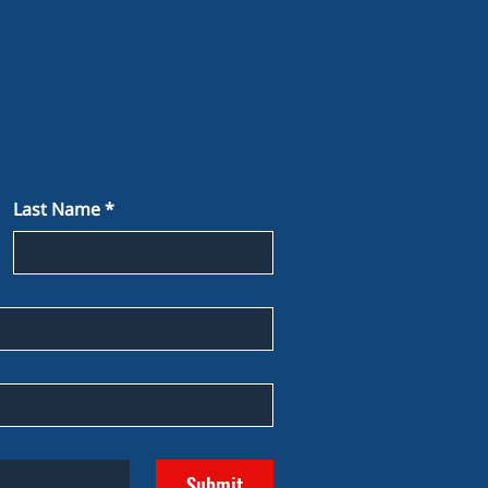
Last Name
*
Submit