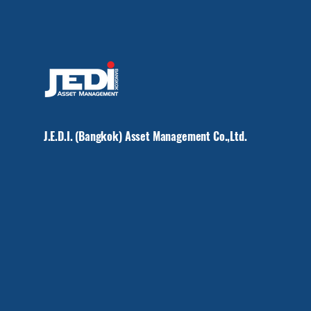
J.E.D.I. (Bangkok) Asset Management Co.,Ltd.