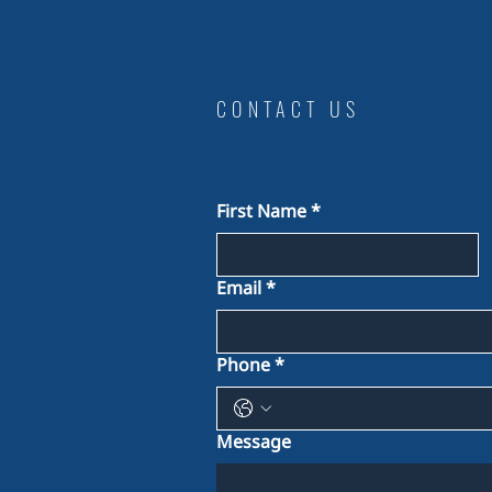
CONTACT US
First Name
*
Email
*
Phone
*
Message