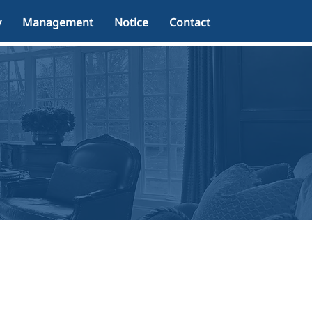
y
Management
Notice
Contact