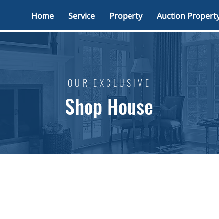
Home
Service
Property
Auction Propert
OUR EXCLUSIVE
Shop House