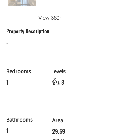
View 360°
Property Description
-
Bedrooms
Levels
1
ชั้น 3
Bathrooms
Area
1
29.59
ตร.ม.