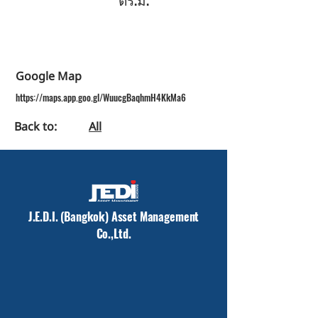
Google Map
https://maps.app.goo.gl/WuucgBaqhmH4KkMa6
Back to:
All
J.E.D.I. (Bangkok) Asset Management
Co.,Ltd.