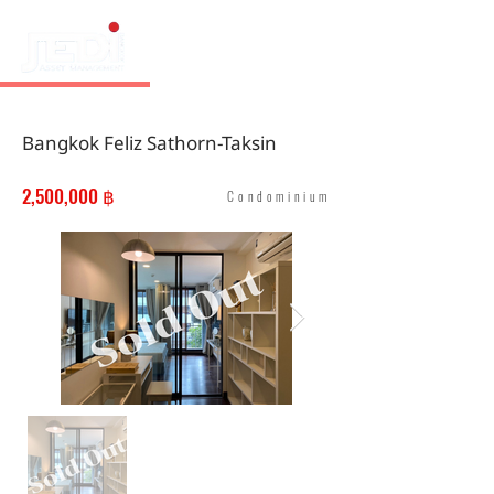
Bangkok Feliz Sathorn-Taksin
2,500,000 ฿
Condominium