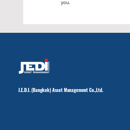
you.
J.E.D.I. (Bangkok) Asset Management Co.,Ltd.