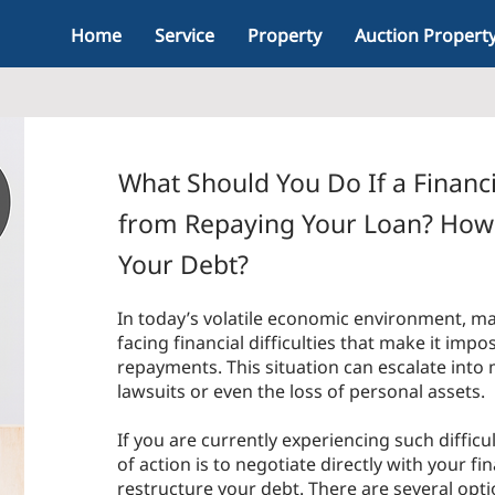
Home
Service
Property
Auction Propert
What Should You Do If a Financi
from Repaying Your Loan? How 
Your Debt?
In today’s volatile economic environment, m
facing financial difficulties that make it impo
repayments. This situation can escalate into
lawsuits or even the loss of personal assets.
If you are currently experiencing such difficu
of action is to negotiate directly with your fin
restructure your debt. There are several opti