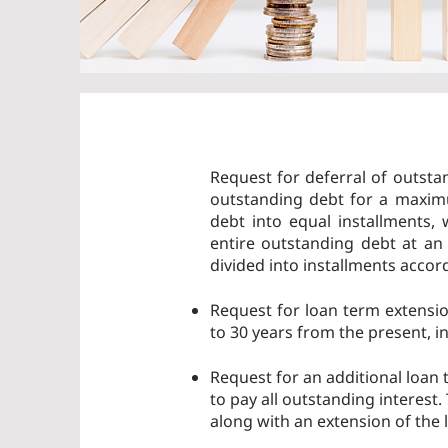
Request for deferral of outsta
outstanding debt for a maximu
debt into equal installments,
entire outstanding debt at an
divided into installments accor
Request for loan term extensi
to 30 years from the present, i
Request for an additional loan t
to pay all outstanding interest
along with an extension of the 