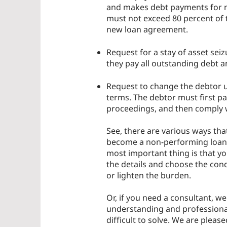
and makes debt payments for no
must not exceed 80 percent of t
new loan agreement.
Request for a stay of asset sei
they pay all outstanding debt
Request to change the debtor u
terms. The debtor must first p
proceedings, and then comply wi
See, there are various ways that
become a non-performing loan (N
most important thing is that yo
the details and choose the condi
or lighten the burden.
Or, if you need a consultant, w
understanding and professional
difficult to solve. We are plea