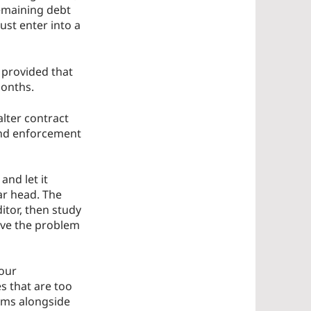
emaining debt
ust enter into a
 provided that
months.
lter contract
 and enforcement
and let it
ar head. The
itor, then study
olve the problem
 our
s that are too
lems alongside