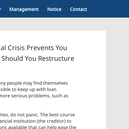
y
Management
Notice
Contact
al Crisis Prevents You
Should You Restructure
any people may find themselves
ssible to keep up with loan
 more serious problems, such as
lties, do not panic. The best course
ancial institution (the creditor) to
ons available that can help ease the