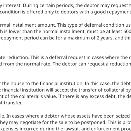
 interest. During certain periods, the debtor may request t
s condition is offered only to debtors with a good repayment
rmal installment amount. This type of deferral condition usu
 is lower than the normal installment, must be at least 50
 repayment period can be for a maximum of 2 years, and thi
ate reduction. This is a deferral request in cases where the 
d from the normal rate. The debtor can request a reduction 
the house to the financial institution. In this case, the deb
e financial institution will accept the transfer of collateral b
of the collateral's value. If there is any excess debt, the 
of transfer.
ale. In cases where a debtor whose assets have been seized 
 they may negotiate for the sale to be postponed. This is pro
expenses incurred during the lawsuit and enforcement proce