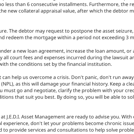
 less than 6 consecutive installments. Furthermore, the r
he new collateral appraisal value, after which the debtor m
zure. The debtor may request to postpone the asset seizure,
 and redeem the mortgage within a period not exceeding 3 
nder a new loan agreement, increase the loan amount, or a
ay all court fees and expenses incurred during the lawsuit
th the conditions set by the financial institution.
 can help us overcome a crisis. Don't panic, don't run away 
PL), as this will damage your financial history. Keep a cle
u must go and negotiate, clarify the problem with your cred
tions that suit you best. By doing so, you will be able to s
e at J.E.D.I. Asset Management are ready to advise you. With
 experience, don't let your problems become chronic issue
sed to provide services and consultations to help solve prob