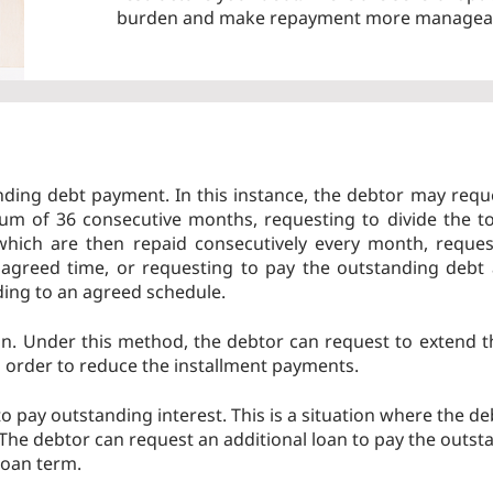
burden and make repayment more managea
nding debt payment. In this instance, the debtor may requ
m of 36 consecutive months, requesting to divide the to
 which are then repaid consecutively every month, reques
 agreed time, or requesting to pay the outstanding debt
ding to an agreed schedule.
on. Under this method, the debtor can request to extend 
n order to reduce the installment payments.
o pay outstanding interest. This is a situation where the de
. The debtor can request an additional loan to pay the outst
loan term.