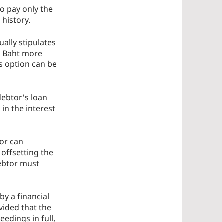
o pay only the
 history.
ally stipulates
0 Baht more
s option can be
debtor's loan
in the interest
tor can
y offsetting the
debtor must
by a financial
vided that the
edings in full,