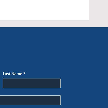
Last Name
*