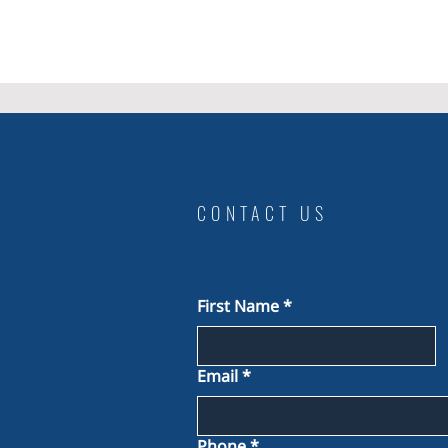
CONTACT US
First Name
*
Email
*
Phone
*