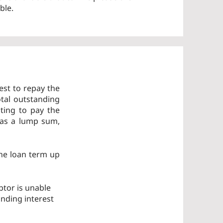
ble.
est to repay the
tal outstanding
ting to pay the
 as a lump sum,
the loan term up
btor is unable
anding interest