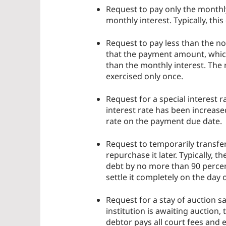
Request to pay only the monthly
monthly interest. Typically, thi
Request to pay less than the no
that the payment amount, which
than the monthly interest. The
exercised only once.
Request for a special interest r
interest rate has been increase
rate on the payment due date.
Request to temporarily transfer 
repurchase it later. Typically, th
debt by no more than 90 percent 
settle it completely on the day 
Request for a stay of auction s
institution is awaiting auction,
debtor pays all court fees and 